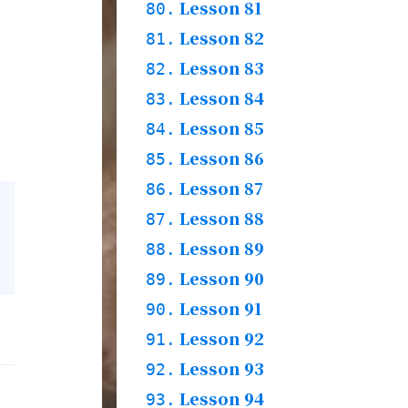
Story
78.2.
Practices & Words
Lesson 81
79.1.
80.
Grammar & Words
Lesson 82
80.1.
81.
Story
80.2.
Practices & Words
Lesson 83
81.1.
82.
Grammar & Words
Lesson 84
82.1.
83.
Story
82.2.
Practices
Lesson 85
83.1.
84.
Words
Lesson 86
84.1.
85.
Grammar & Story
84.2.
Practices
Lesson 87
85.1.
86.
Words
Lesson 88
86.1.
87.
Story
86.2.
Practices
Lesson 89
87.1.
88.
Grammar & Words
Lesson 90
88.1.
89.
Story
88.2.
Practices
Lesson 91
89.1.
90.
Words
Lesson 92
90.1.
91.
Story
90.2.
Practices
Lesson 93
91.1.
92.
Grammar & Word &
Lesson 94
92.1.
93.