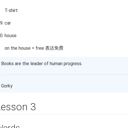
T-shirt
car
house
on the house = free 表达免费
Books are the leader of human progress.
Gorky
Lesson 3
Words