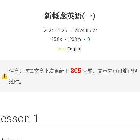
新概念英语(一)
2024-01-25
-
2024-05-24
35.8k
-
208m
-
0
Wiki
English
805
注意：这篇文章上次更新于
天前，文章内容可能已经
过时。
Lesson 1