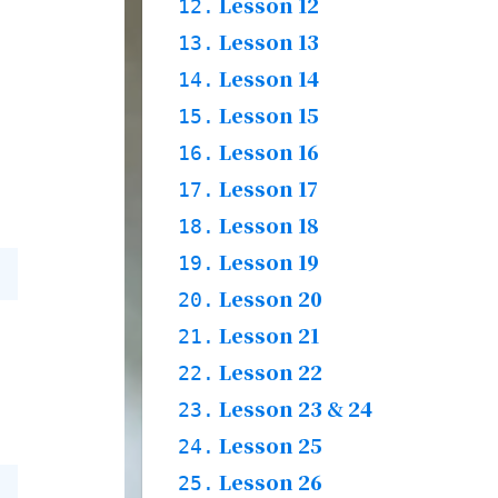
Words & Grammar &
Lesson 12
11.1.
12.
Story
Practices & Words
Lesson 13
12.1.
13.
Grammar & Words
Lesson 14
13.1.
14.
Practices & Words
Lesson 15
14.1.
15.
Grammar & Words
Lesson 16
15.1.
16.
Practices & Words
Lesson 17
16.1.
17.
Grammar & Words
Lesson 18
17.1.
18.
Practices & Words
Lesson 19
18.1.
19.
Words & Grammar &
Lesson 20
19.1.
20.
Story
Practices & Words
Lesson 21
20.1.
21.
Words & Grammar &
Lesson 22
21.1.
22.
Story
Practices & Words
Lesson 23 & 24
22.1.
23.
Words & Grammar &
Lesson 25
23.1.
24.
Story
Grammar & Words
Lesson 26
24.1.
25.