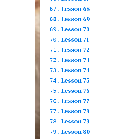
Grammar & Words
Lesson 68
66.1.
67.
Grammar & Story
66.2.
Practices & Words
Lesson 69
67.1.
68.
Grammar + Words
Lesson 70
68.1.
69.
Story
68.2.
Practices & Words
Lesson 71
69.1.
70.
Grmamar & Words
Lesson 72
70.1.
71.
Story
70.2.
Practices
Lesson 73
71.1.
72.
Grammar & Words
Lesson 74
72.1.
73.
Grammar & Story
72.2.
Practices & Words
Lesson 75
73.1.
74.
Words & Story
Lesson 76
74.1.
75.
Practices
Lesson 77
75.1.
76.
Words & Story
Lesson 78
76.1.
77.
Practices
Lesson 79
77.1.
78.
Grammar & Words
Lesson 80
78.1.
79.