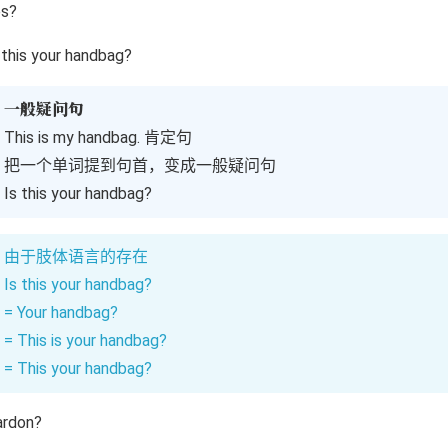
es?
 this your handbag?
一般疑问句
This is my handbag. 肯定句
把一个单词提到句首，变成一般疑问句
Is this your handbag?
由于肢体语言的存在
Is this your handbag?
= Your handbag?
= This is your handbag?
= This your handbag?
ardon?