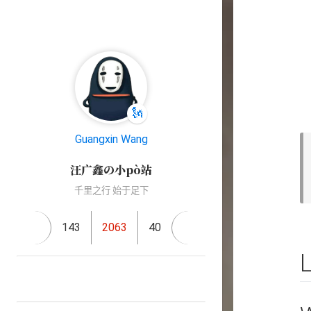
🗽
Guangxin Wang
汪广鑫の小pò站
千里之行 始于足下
143
2063
40