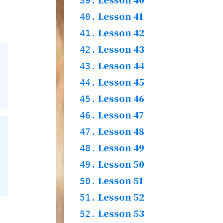
39.
Story
Practices & Words
Lesson 41
39.1.
40.
Grammar & Words &
Lesson 42
40.1.
41.
Story
Practices & Words
Lesson 43
41.1.
42.
Grammar & Words
Lesson 44
42.1.
43.
Story
42.2.
Practices
Lesson 45
43.1.
44.
Words & Story
Lesson 46
44.1.
45.
Practices & Words
Lesson 47
45.1.
46.
Grammar & Words &
Lesson 48
46.1.
47.
Story
Practices & Words
Lesson 49
47.1.
48.
Words
Lesson 50
48.1.
49.
Grammar & Story
48.2.
Practices & Words
Lesson 51
49.1.
50.
Words
Lesson 52
50.1.
51.
Story
50.2.
Practices & Words
Lesson 53
51.1.
52.