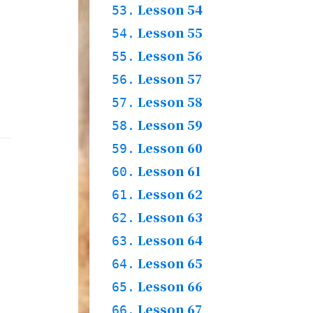
Words
Lesson 54
52.1.
53.
Story
52.2.
Practices & Words
Lesson 55
53.1.
54.
Words
Lesson 56
54.1.
55.
Story
54.2.
Practices & Words
Lesson 57
55.1.
56.
Words & Story
Lesson 58
56.1.
57.
Grammar & Practices
Lesson 59
57.1.
58.
& Words
Words
Lesson 60
58.1.
59.
Story
58.2.
Practices
Lesson 61
59.1.
60.
Words
Lesson 62
60.1.
61.
Story
60.2.
Practices & Words
Lesson 63
61.1.
62.
Grammar & Words
Lesson 64
62.1.
63.
Story
62.2.
Practices & Words
Lesson 65
63.1.
64.
Words & Story
Lesson 66
64.1.
65.
Practices & Words
Lesson 67
65.1.
66.