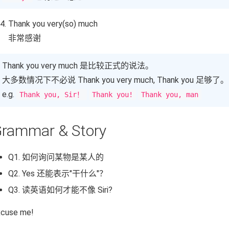
Thank you very(so) much
非常感谢
Thank you very much 是比较正式的说法。
大多数情况下不必说 Thank you very much, Thank you 足够了。
e.g.
Thank you, Sir！
Thank you!
Thank you, man
rammar & Story
Q1. 如何询问某物是某人的
Q2. Yes 还能表示"干什么"？
Q3. 读英语如何才能不像 Siri?
xcuse me!