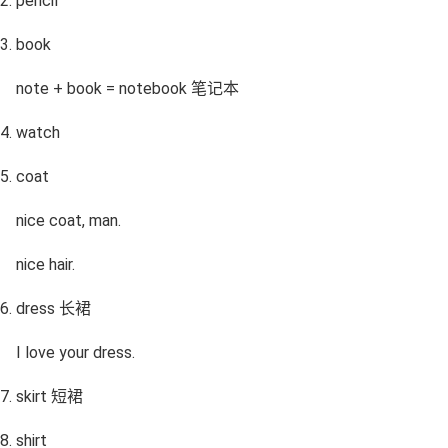
pencil
book
note + book = notebook 笔记本
watch
coat
nice coat, man.
nice hair.
dress 长裙
I love your dress.
skirt 短裙
shirt