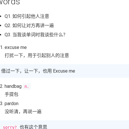
Words
Q1. 如何引起他人注意
Q2. 如何让对方再讲一遍
Q3. 当我谈单词时我谈些什么？
excuse me
打扰一下，用于引起别人的注意
借过一下，让一下，也用 Excuse me
handbag
n.
手提包
pardon
没听清，再说一遍
也有这个意思
sorry?