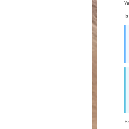
Y
Is
P