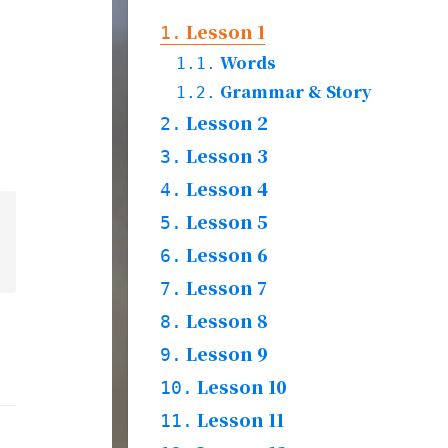
Lesson 1
1.
Words
1.1.
Grammar & Story
1.2.
Lesson 2
2.
Practices & Words
Lesson 3
2.1.
3.
Words
Lesson 4
3.1.
4.
Grammar & Story
3.2.
Practices & Words
Lesson 5
4.1.
5.
Wrods
Lesson 6
5.1.
6.
Grammar & Story
5.2.
Practices & Words
Lesson 7
6.1.
7.
Words
Lesson 8
7.1.
8.
Grammar & Story
7.2.
Practices & Words
Lesson 9
8.1.
9.
Words & Grammar &
Lesson 10
9.1.
10.
Story
Practices & Words
Lesson 11
10.1.
11.