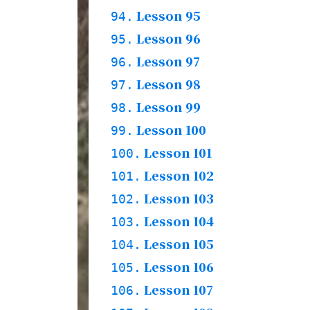
Story
Practices & Words
Lesson 95
93.1.
94.
Grammar & Words
Lesson 96
94.1.
95.
Story
94.2.
Practices
Lesson 97
95.1.
96.
Words
Lesson 98
96.1.
97.
Grammar & Story
96.2.
Practices
Lesson 99
97.1.
98.
Grammar & Words
Lesson 100
98.1.
99.
Story
98.2.
Practices
Lesson 101
99.1.
100.
Grammar & Words
Lesson 102
100.1.
101.
Story
100.2.
Practices
Lesson 103
101.1.
102.
Grammar & Words
Lesson 104
102.1.
103.
Story
102.2.
Practices & Words
Lesson 105
103.1.
104.
Grammar & Words
Lesson 106
104.1.
105.
Story
104.2.
Practices & Words
Lesson 107
105.1.
106.