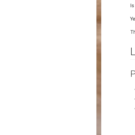
Is
Ye
Th
P