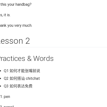
 this your handbag?
s, it is.
ank you very much.
Lesson 2
ractices & Words
Q1 如何才能张嘴就说
Q2 如何搭讪 chitchat
Q3 如何表达免费
pen