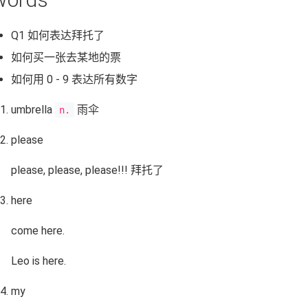
Q1 如何表达拜托了
如何买一张去某地的票
如何用 0 - 9 表达所有数字
umbrella
雨伞
n.
please
please, please, please!!! 拜托了
here
come here.
Leo is here.
my